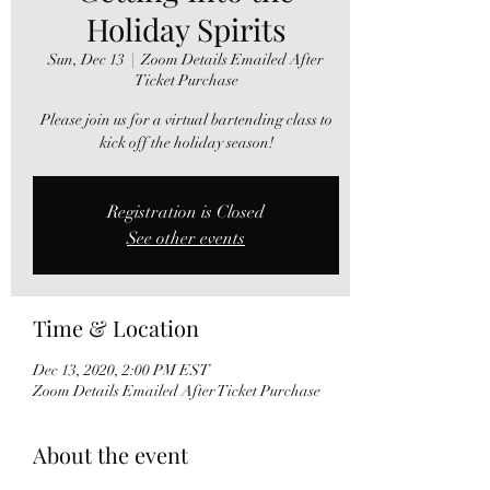
Holiday Spirits
Sun, Dec 13
  |  
Zoom Details Emailed After
Ticket Purchase
Please join us for a virtual bartending class to
kick off the holiday season!
Registration is Closed
See other events
Time & Location
Dec 13, 2020, 2:00 PM EST
Zoom Details Emailed After Ticket Purchase
About the event