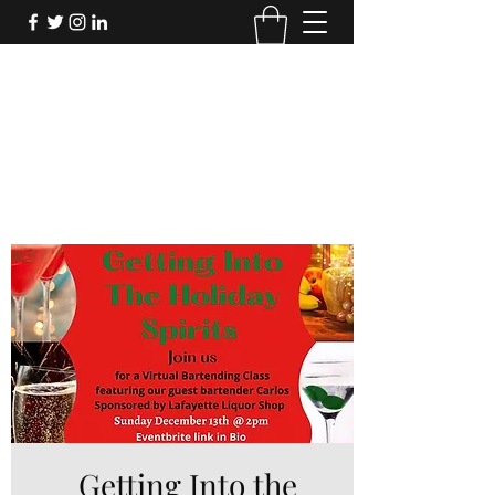
FORTHECULTURE
FOUNDATION
Donate
Getting Into the