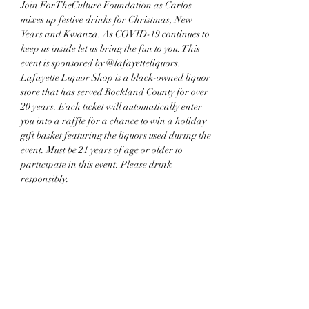
Join ForTheCulture Foundation as Carlos 
mixes up festive drinks for Christmas, New 
Years and Kwanza. As COVID-19 continues to 
keep us inside let us bring the fun to you. This 
event is sponsored by @lafayetteliquors. 
Lafayette Liquor Shop is a black-owned liquor 
store that has served Rockland County for over 
20 years. Each ticket will automatically enter 
you into a raffle for a chance to win a holiday 
gift basket featuring the liquors used during the 
event. Must be 21 years of age or older to 
participate in this event. Please drink 
responsibly.
Share this event