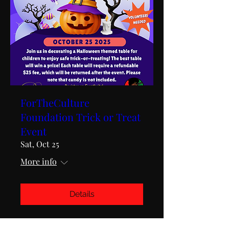
ForTheCulture
Foundation Trick or Treat
Event
Sat, Oct 25
More info
Details