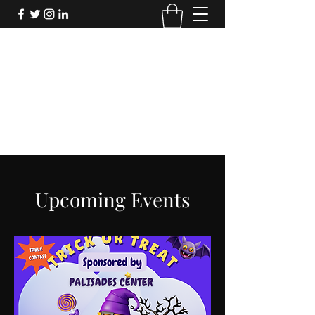
FORTHECULTURE
FOUNDATION
Donate
Upcoming Events