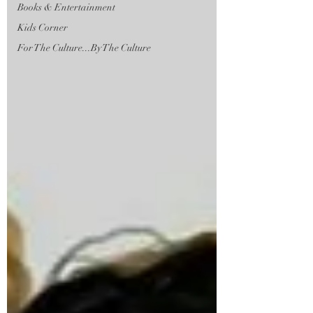
Books & Entertainment
Kids Corner
For The Culture...By The Culture