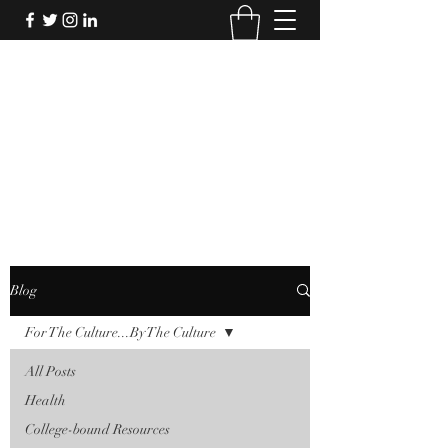
FORTHECULTURE
FOUNDATION
Donate
Blog
For The Culture...By The Culture
All Posts
Health
College-bound Resources