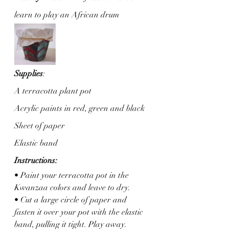
learn to play an African drum  
Supplies
: 
A terracotta plant pot
Acrylic paints in red, green and black
Sheet of paper
Elastic band
Instructions:
• Paint your terracotta pot in the 
Kwanzaa colors and leave to dry. 
• Cut a large circle of paper and 
fasten it over your pot with the elastic 
band, pulling it tight. Play away.