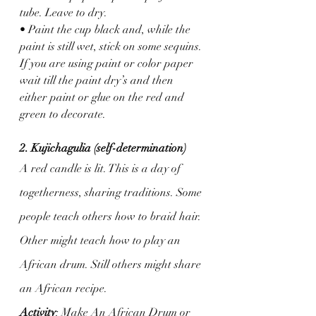
tube. Leave to dry.
• Paint the cup black and, while the 
paint is still wet, stick on some sequins. 
If you are using paint or color paper 
wait till the paint dry’s and then 
either paint or glue on the red and 
green to decorate. 
2. Kujichagulia (self-determination)
A red candle is lit. This is a day of 
togetherness, sharing traditions. Some 
people teach others how to braid hair. 
Other might teach how to play an 
African drum. Still others might share 
an African recipe.
Activity
: Make An African Drum or 