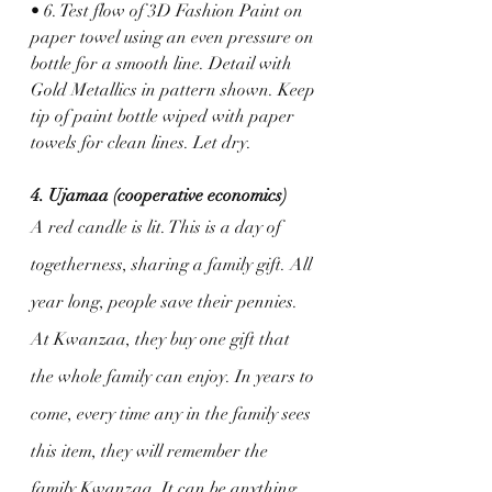
• 6. Test flow of 3D Fashion Paint on 
paper towel using an even pressure on 
bottle for a smooth line. Detail with 
Gold Metallics in pattern shown. Keep 
tip of paint bottle wiped with paper 
towels for clean lines. Let dry.
4. Ujamaa (cooperative economics)
A red candle is lit. This is a day of 
togetherness, sharing a family gift. All 
year long, people save their pennies. 
At Kwanzaa, they buy one gift that 
the whole family can enjoy. In years to 
come, every time any in the family sees 
this item, they will remember the 
family Kwanzaa. It can be anything, 