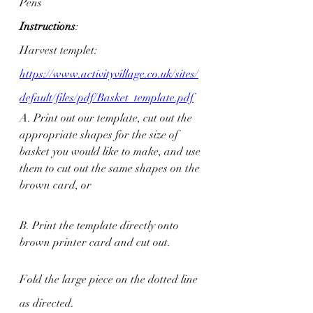
Pens
Instructions
: 
Harvest templet: 
https://www.activityvillage.co.uk/sites/
default/files/pdf/Basket_template.pdf
A. Print out our template, cut out the 
appropriate shapes for the size of 
basket you would like to make, and use 
them to cut out the same shapes on the 
brown card, or
B. Print the template directly onto 
brown printer card and cut out. 
Fold the large piece on the dotted line 
as directed.