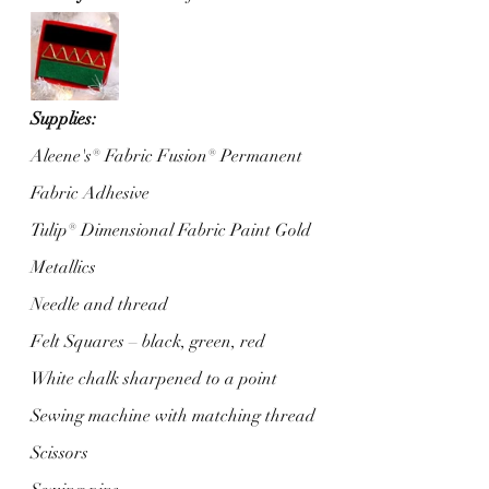
Supplies:
Aleene's® Fabric Fusion® Permanent 
Fabric Adhesive
Tulip® Dimensional Fabric Paint Gold 
Metallics
Needle and thread
Felt Squares – black, green, red
White chalk sharpened to a point
Sewing machine with matching thread
Scissors