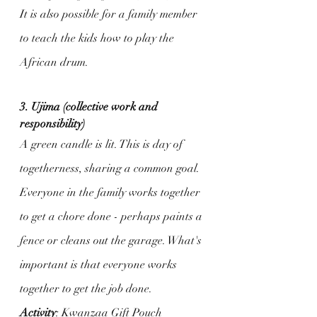
It is also possible for a family member 
to teach the kids how to play the 
African drum.
3. Ujima (collective work and 
responsibility)
A green candle is lit. This is day of 
togetherness, sharing a common goal. 
Everyone in the family works together 
to get a chore done - perhaps paints a 
fence or cleans out the garage. What's 
important is that everyone works 
together to get the job done.
Activity
: Kwanzaa Gift Pouch