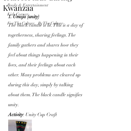
Kwanzaa
Books & Entertainment
Kids Corner
1. Umoja (unity)
For The Culture...By The Culture
The black candle is lit. This is a day of 
togetherness, sharing feelings. The 
family gathers and shares how they 
feel about things happening in their 
lives, and their feelings about each 
other. Many problems are cleared up 
during this day, simply by talking 
about them. The black candle signifies 
unity.
Activity
: Unity Cup Craft