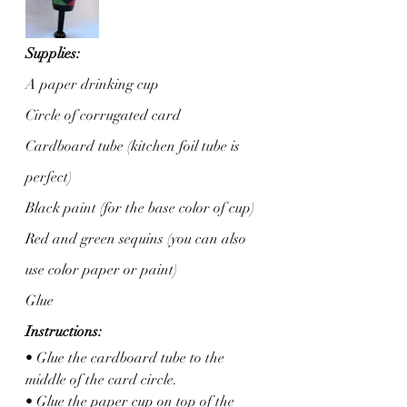
Supplies:
A paper drinking cup 
Circle of corrugated card
Cardboard tube (kitchen foil tube is 
perfect)
Black paint (for the base color of cup)
Red and green sequins (you can also 
use color paper or paint)
Glue
Instructions: 
• Glue the cardboard tube to the 
middle of the card circle. 
• Glue the paper cup on top of the 