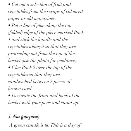
• Cut out a selection of fruit and 
vegetables from the scraps of coloured 
paper or old magazines. 
• Put a line of glue along the top 
(folded) edge of the piece marked Back 
1 and stick the handle and the 
vegetables along it so that they are 
protruding out from the top of the 
basket (use the photo for guidance).
• Glue Back 2 over the top of the 
vegetables so that they are 
sandwiched between 2 pieces of 
brown card.
• Decorate the front and back of the 
basket with your pens and stand up.
5. Nia (purpose)
 A green candle is lit. This is a day of 