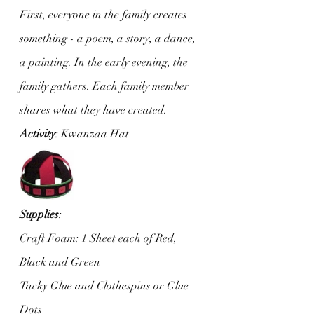
First, everyone in the family creates 
something - a poem, a story, a dance, 
a painting. In the early evening, the 
family gathers. Each family member 
shares what they have created.
Activity
: Kwanzaa Hat
Supplies
: 
Craft Foam: 1 Sheet each of Red, 
Black and Green
Tacky Glue and Clothespins or Glue 
Dots