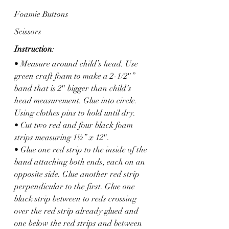
Foamie Buttons
Scissors
Instruction
: 
• Measure around child’s head. Use 
green craft foam to make a 2-1/2″” 
band that is 2″ bigger than child’s 
head measurement. Glue into circle. 
Using clothes pins to hold until dry.
• Cut two red and four black foam 
strips measuring 1½” x 12″.
• Glue one red strip to the inside of the 
band attaching both ends, each on an 
opposite side. Glue another red strip 
perpendicular to the first. Glue one 
black strip between to reds crossing 
over the red strip already glued and 
one below the red strips and between 