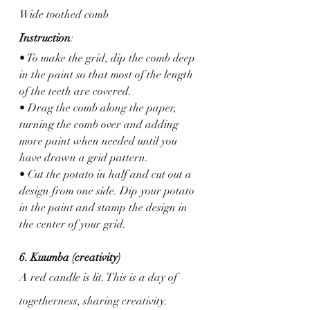
Wide toothed comb
Instruction
: 
• To make the grid, dip the comb deep 
in the paint so that most of the length 
of the teeth are covered. 
• Drag the comb along the paper, 
turning the comb over and adding 
more paint when needed until you 
have drawn a grid pattern.
• Cut the potato in half and cut out a 
design from one side. Dip your potato 
in the paint and stamp the design in 
the center of your grid.
6. Kuumba (creativity)
A red candle is lit. This is a day of 
togetherness, sharing creativity.