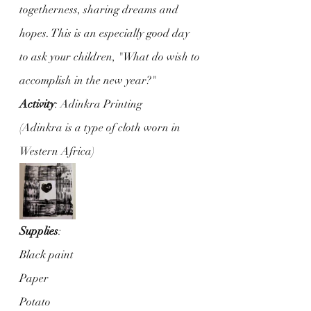
togetherness, sharing dreams and 
hopes. This is an especially good day 
to ask your children, "What do wish to 
accomplish in the new year?"
Activity
: Adinkra Printing
(Adinkra is a type of cloth worn in 
Western Africa)
Supplies
: 
Black paint
Paper
Potato