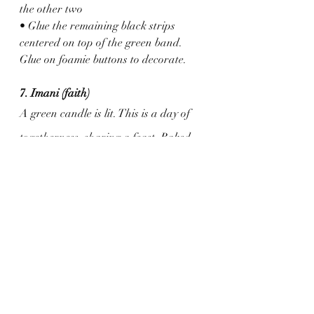
the other two
• Glue the remaining black strips 
centered on top of the green band. 
Glue on foamie buttons to decorate.
7. Imani (faith)
A green candle is lit. This is a day of 
togetherness, sharing a feast. Baked 
ham, roasted yams, collard greens, 
thick bread - it is a wonderful feast.
Activity
: Egg Carton Kinara
Supplies: 
Egg carton (you need 7 egg cups)