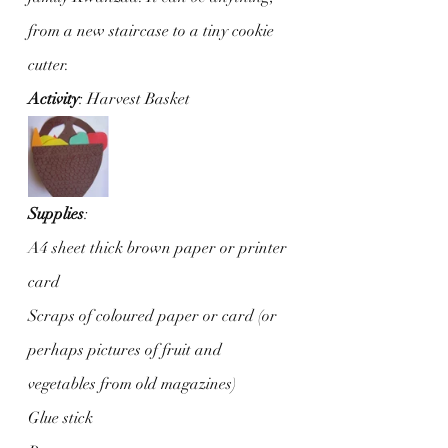
from a new staircase to a tiny cookie 
cutter.
Activity
: Harvest Basket
Supplies
:
A4 sheet thick brown paper or printer 
card
Scraps of coloured paper or card (or 
perhaps pictures of fruit and 
vegetables from old magazines)
Glue stick