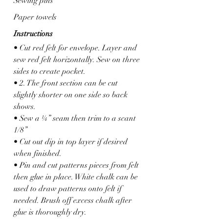
Sewing pins
Paper towels
Instructions
• Cut red felt for envelope. Layer and 
sew red felt horizontally. Sew on three 
sides to create pocket.
• 2. The front section can be cut 
slightly shorter on one side so back 
shows.
• Sew a ¼” seam then trim to a scant 
1/8”
• Cut out dip in top layer if desired 
when finished.
• Pin and cut patterns pieces from felt 
then glue in place. White chalk can be 
used to draw patterns onto felt if 
needed. Brush off excess chalk after 
glue is thoroughly dry.