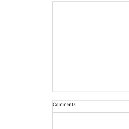
Comments