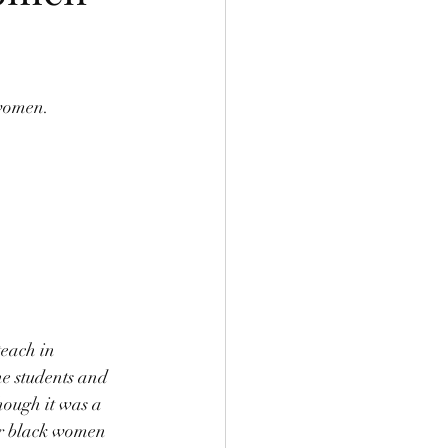
women. 
teach in 
e students and 
hough it was a 
for black women 