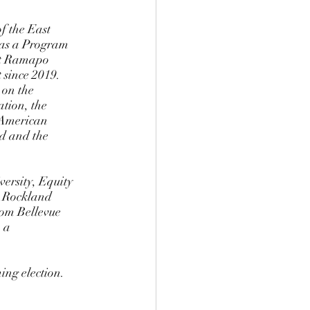
 as a Program 
st Ramapo 
 since 2019. 
on the  
ion, the 
American  
d and the 
ersity, Equity 
 Rockland  
rom Bellevue 
 a  
ng election. 