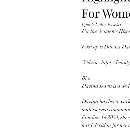
For Wome
Updated:
Mar 18, 2021
For the Women's Histo
First up is Davina Da
Website: 
https://beaut
Bio:
Davina Davis is a dedi
Davina has been workin
underserved communitie
families. In 2020, she
hard decision for her 