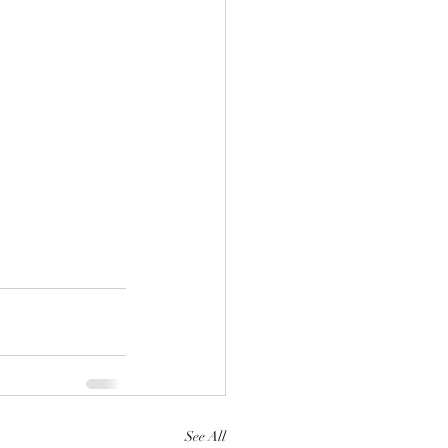
See All