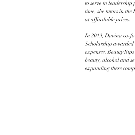
to serve in leadership 
time, she tutors in th
at affordable prices. 
In 2019, Davina co-f
Scholarship awarded 5
expenses. Beauty Sips 
beauty, alcohol and se
expanding these compa