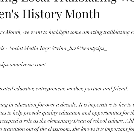
n's History Month
ry Month, we want to highlight some amazing trailblazing 
vis - Social Media Tags: @vina_luv @beautysips_ 
ysips.onuniverse.com/
cated educator, entrepreneur, mother, partner and friend. 
g in education for over a decade. It is imperative to her to 
s to help provide quality education and opportunities for th
 accepted a role as the elementary Dean of school culture. Alt
to transition out of the classroom, she knows it is important 