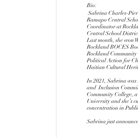
Bio: 
 Sabrina Charles-Pierre was born and raised in Spring Valley, NY and a product of the East 
Ramapo Central School
Coordinator at Rockl
Central School Distric
Last month, she won Wa
Rockland BOCES Board
Rockland Community C
Political Action for
Haitian Cultural Heri
In 2021, Sabrina was 
and  Inclusion Commit
Community College, a b
University and she’s c
concentration in Publi
Sabrina just announced