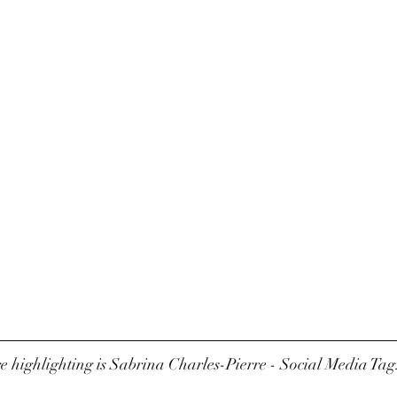
 highlighting is Sabrina Charles-Pierre - Social Media Tag: