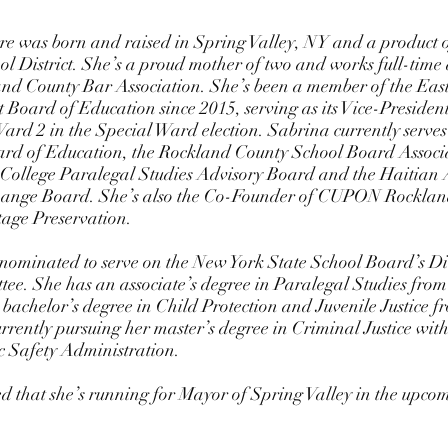
 District. She’s a proud mother of two and works full-time
and County Bar Association. She’s been a member of the Ea
t Board of Education since 2015, serving as its Vice-President
rd 2 in the Special Ward election. Sabrina currently serves 
 of Education, the Rockland County School Board Associat
ollege Paralegal Studies Advisory Board and the Haitian 
 Change Board. She’s also the Co-Founder of CUPON Rocklan
tage Preservation. 
nominated to serve on the New York State School Board’s Div
tee. She has an associate’s degree in Paralegal Studies from
achelor’s degree in Child Protection and Juvenile Justice f
urrently pursuing her master’s degree in Criminal Justice with
c Safety Administration. 
 that she’s running for Mayor of Spring Valley in the upcomi