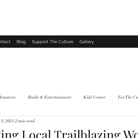
ntact
Blog
Support The Culture
Gallery
Resources
Books & Entertainment
Kids Corner
For The Cu
9, 2021
2 min read
ting Local Trailblazing 