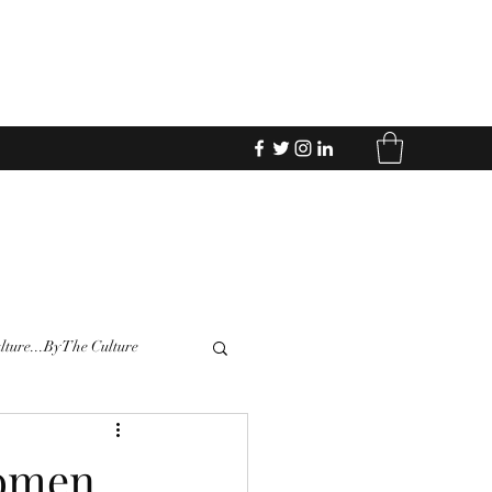
Donate
lture...By The Culture
Women