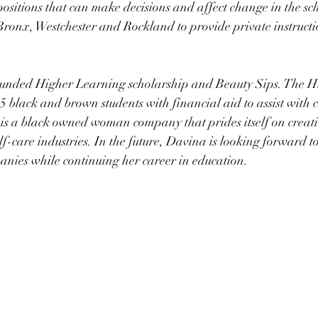
positions that can make decisions and affect change in the sch
e Bronx, Westchester and Rockland to provide private instructi
ounded Higher Learning scholarship and Beauty Sips. The H
 black and brown students with financial aid to assist with 
is a black owned woman company that prides itself on creati
lf-care industries. In the future, Davina is looking forward 
nies while continuing her career in education. 