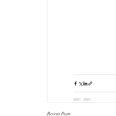
Recent Posts