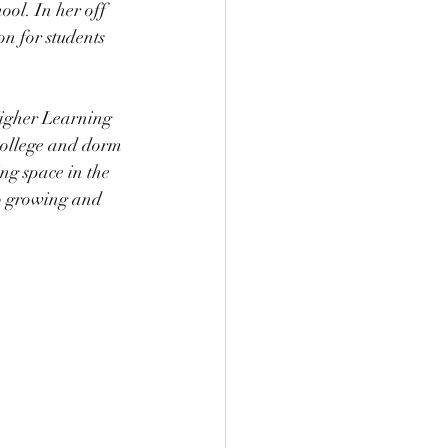
ool. In her off 
on for students 
igher Learning 
college and dorm 
ng space in the 
to growing and 