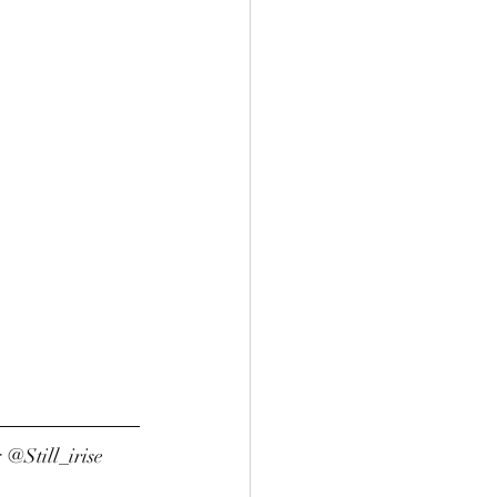
 @Still_irise