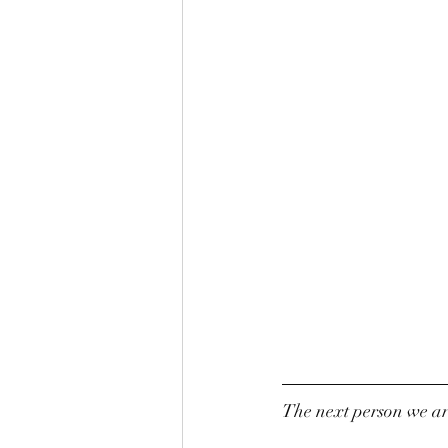
The next person we are