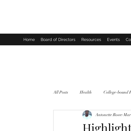
FORTHECULTURE FOUNDATION
Home
Board of Directors
Resources
Events
Co
All Posts
Health
College-bound 
Antonette Rowe
Mar 
Highligh